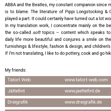
ABBA and the Beatles, my constant companion since my
is to blame. The literature of Pippi Longstocking &
played a part. It could certainly have turned out a lot w
In my translation work, I concentrate mainly on the beau
the so-called
soft
topics – content which speaks to
daily life more beautiful and conjures a smile on the
furnishings & lifestyle, fashion & design, and children’s
If I’m not translating, I like to do pottery, cook and go hik
My friends:
Tatort Web
www.tatort-web.com
Jättefint
www.jaettefint.de
Dreigrafik
www.dreigrafik.de