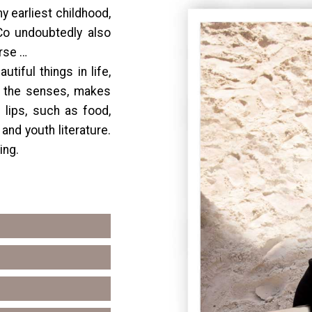
 earliest childhood,
 Co undoubtedly also
orse …
tiful things in life,
 the senses, makes
 lips, such as food,
 and youth literature.
ing.