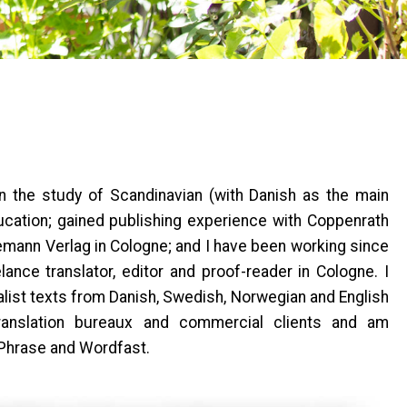
in the study of Scandinavian (with Danish as the main
cation; gained publishing experience with Coppenrath
mann Verlag in Cologne; and I have been working since
ance translator, editor and proof-reader in Cologne. I
ialist texts from Danish, Swedish, Norwegian and English
translation bureaux and commercial clients and am
 Phrase and Wordfast.