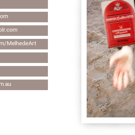
com
blr.com
om/MelhedeArt
m.au