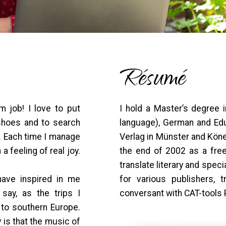
Résumé
 job! I love to put
I hold a Master’s degree 
 shoes and to search
language), German and Edu
. Each time I manage
Verlag in Münster and Köne
 a feeling of real joy.
the end of 2002 as a freel
translate literary and spec
have inspired in me
for various publishers, 
say, as the trips I
conversant with CAT-tools
 to southern Europe.
y is that the music of