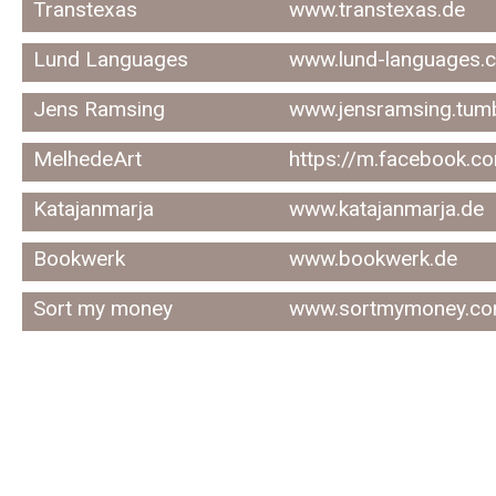
Transtexas
www.transtexas.de
Lund Languages
www.lund-languages.
Jens Ramsing
www.jensramsing.tum
MelhedeArt
https://m.facebook.c
Katajanmarja
www.katajanmarja.de
Bookwerk
www.bookwerk.de
Sort my money
www.sortmymoney.co