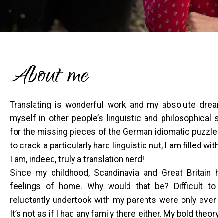
About me
Translating is wonderful work and my absolute dream
myself in other people’s linguistic and philosophical
for the missing pieces of the German idiomatic puzzle
to crack a particularly hard linguistic nut, I am filled with
I am, indeed, truly a translation nerd!
Since my childhood, Scandinavia and Great Britain 
feelings of home. Why would that be? Difficult to 
reluctantly undertook with my parents were only ever
It’s not as if I had any family there either. My bold theor