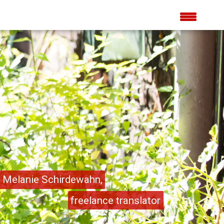
Melanie Schirdewahn,
freelance translator