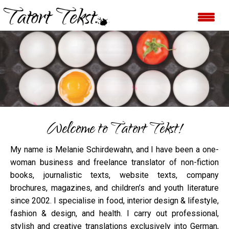
FOOD
All categories at a glance
Welcome to Tatort Tekst!
My name is Melanie Schirdewahn, and I have been a one-
woman business and freelance translator of non-fiction
books, journalistic texts, website texts, company
brochures, magazines, and children’s and youth literature
since 2002. I specialise in food, interior design & lifestyle,
fashion & design, and health. I carry out professional,
stylish and creative translations exclusively into German,