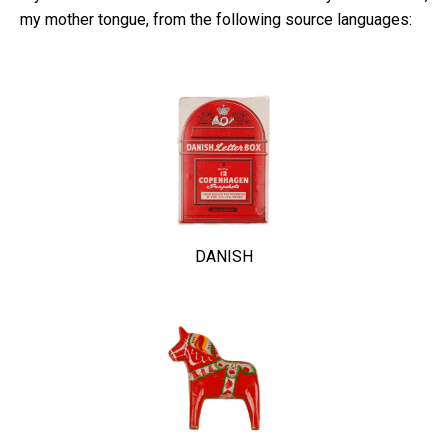
my mother tongue, from the following source languages:
DANISH