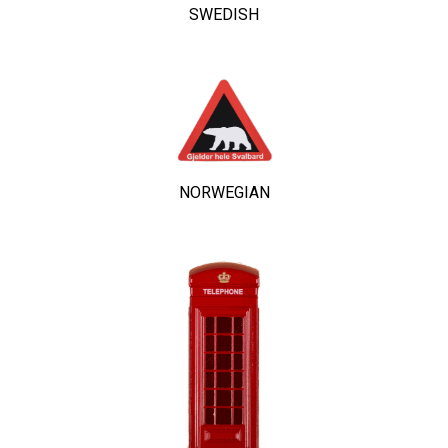
SWEDISH
NORWEGIAN